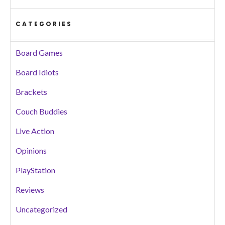
CATEGORIES
Board Games
Board Idiots
Brackets
Couch Buddies
Live Action
Opinions
PlayStation
Reviews
Uncategorized