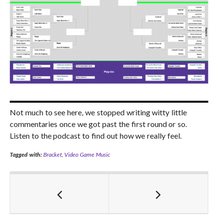
Not much to see here, we stopped writing witty little
commentaries once we got past the first round or so.
Listen to the podcast to find out how we really feel.
Tagged with:
Bracket
,
Video Game Music