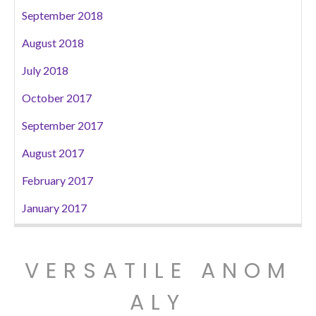
September 2018
August 2018
July 2018
October 2017
September 2017
August 2017
February 2017
January 2017
VERSATILE ANOM
ALY