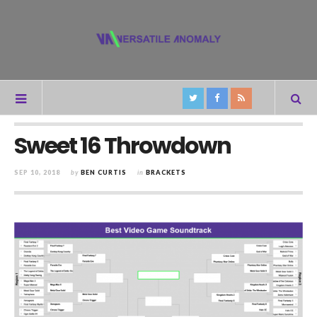
Sweet 16 Throwdown
SEP 10, 2018
by
BEN CURTIS
in
BRACKETS