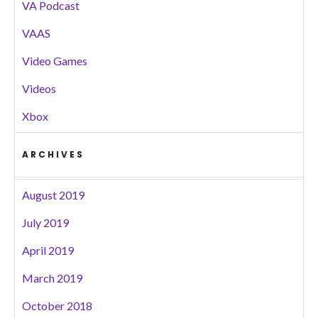
VA Podcast
VAAS
Video Games
Videos
Xbox
ARCHIVES
August 2019
July 2019
April 2019
March 2019
October 2018