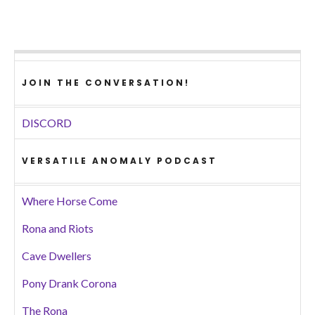
JOIN THE CONVERSATION!
DISCORD
VERSATILE ANOMALY PODCAST
Where Horse Come
Rona and Riots
Cave Dwellers
Pony Drank Corona
The Rona