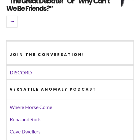
“The Great Debate!” Or “Why Can’t
We Be Friends?”
JOIN THE CONVERSATION!
DISCORD
VERSATILE ANOMALY PODCAST
Where Horse Come
Rona and Riots
Cave Dwellers