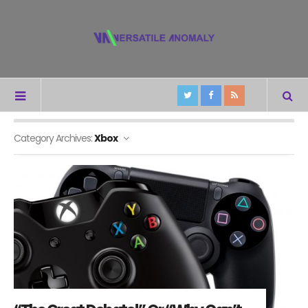
Category Archives:
Xbox