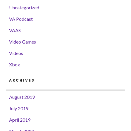
Uncategorized
VA Podcast
VAAS
Video Games
Videos
Xbox
ARCHIVES
August 2019
July 2019
April 2019