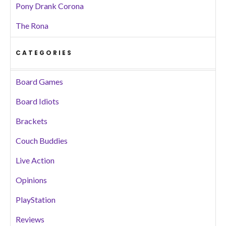
Pony Drank Corona
The Rona
CATEGORIES
Board Games
Board Idiots
Brackets
Couch Buddies
Live Action
Opinions
PlayStation
Reviews