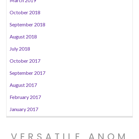
March 2019
October 2018
September 2018
August 2018
July 2018
October 2017
September 2017
August 2017
February 2017
January 2017
VERSATILE ANOM