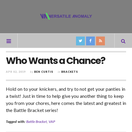
Who Wants a Chance?
APR 02, 2019
by
BEN CURTIS
in
BRACKETS
Hold on to your knickers, and try to not get your panties in
a twist! Just in time to help give you another thing to keep
you from your chores, here comes the latest and greatest in
the Battle Bracket series!
Tagged with:
Battle Bracket
,
VAP