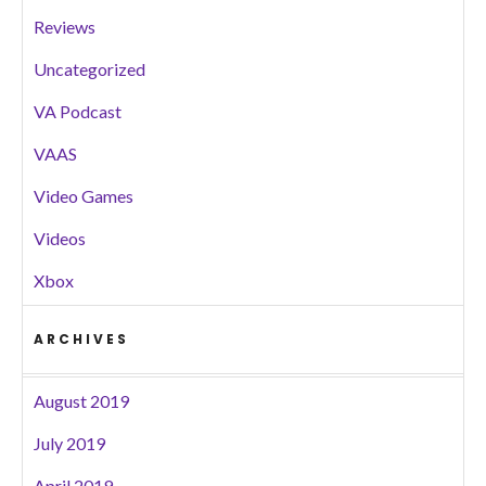
Reviews
Uncategorized
VA Podcast
VAAS
Video Games
Videos
Xbox
ARCHIVES
August 2019
July 2019
April 2019