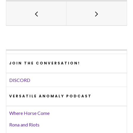
JOIN THE CONVERSATION!
DISCORD
VERSATILE ANOMALY PODCAST
Where Horse Come
Rona and Riots