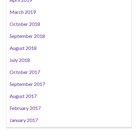
March 2019
October 2018
September 2018
August 2018
July 2018
October 2017
September 2017
August 2017
February 2017
January 2017