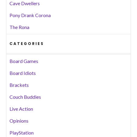
Cave Dwellers
Pony Drank Corona
The Rona
CATEGORIES
Board Games
Board Idiots
Brackets
Couch Buddies
Live Action
Opinions
PlayStation