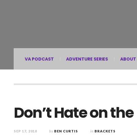
VA PODCAST
ADVENTURE SERIES
ABOUT
Don’t Hate on the
SEP 17, 2018
by
BEN CURTIS
in
BRACKETS