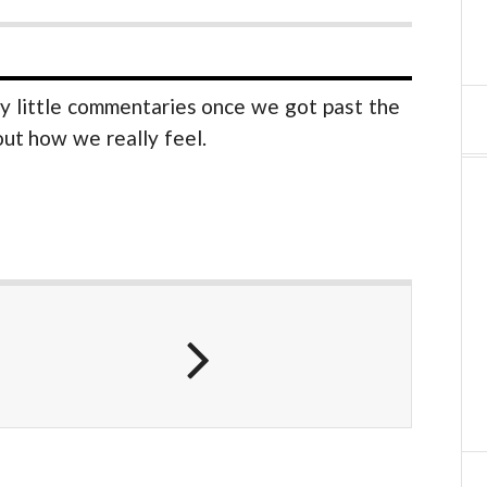
y little commentaries once we got past the
 out how we really feel.