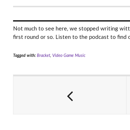
Not much to see here, we stopped writing witt
first round or so. Listen to the podcast to find
Tagged with:
Bracket
,
Video Game Music