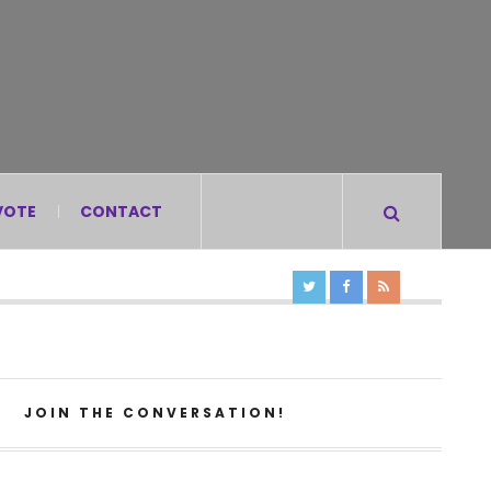
VOTE
CONTACT
JOIN THE CONVERSATION!