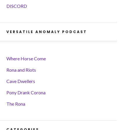
DISCORD
VERSATILE ANOMALY PODCAST
Where Horse Come
Rona and Riots
Cave Dwellers
Pony Drank Corona
The Rona
CATEGORIES