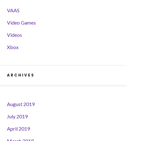
VAAS
Video Games
Videos
Xbox
ARCHIVES
August 2019
July 2019
April 2019
March 2019