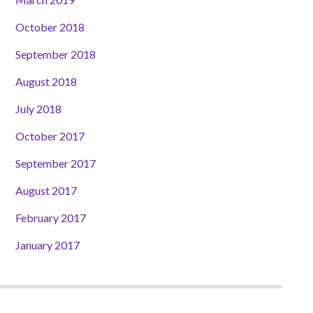
October 2018
September 2018
August 2018
July 2018
October 2017
September 2017
August 2017
February 2017
January 2017