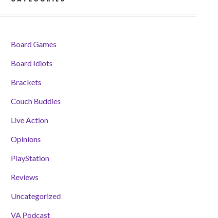
Board Games
Board Idiots
Brackets
Couch Buddies
Live Action
Opinions
PlayStation
Reviews
Uncategorized
VA Podcast