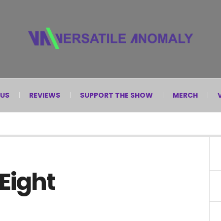
 US
REVIEWS
SUPPORT THE SHOW
MERCH
 Eight