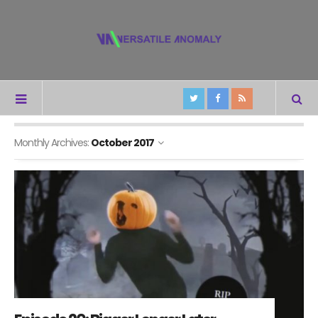
Monthly Archives:
October 2017