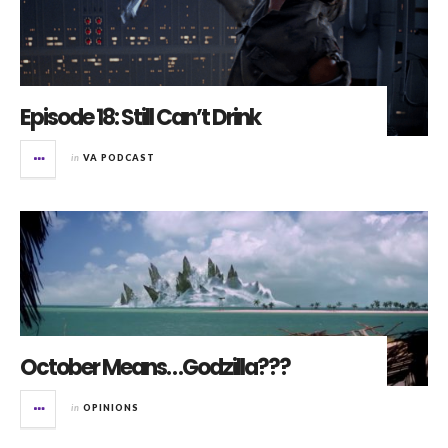
Episode 18: Still Can’t Drink
in
VA PODCAST
October Means…Godzilla???
in
OPINIONS