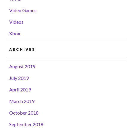
Video Games
Videos
Xbox
ARCHIVES
August 2019
July 2019
April 2019
March 2019
October 2018
September 2018