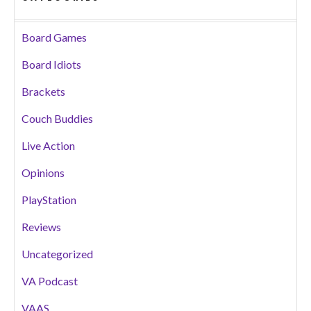
Board Games
Board Idiots
Brackets
Couch Buddies
Live Action
Opinions
PlayStation
Reviews
Uncategorized
VA Podcast
VAAS