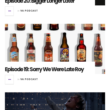
Episode 20: Bigger Longer Later
in
VA PODCAST
Episode 19: Sorry We Were Late Roy
in
VA PODCAST