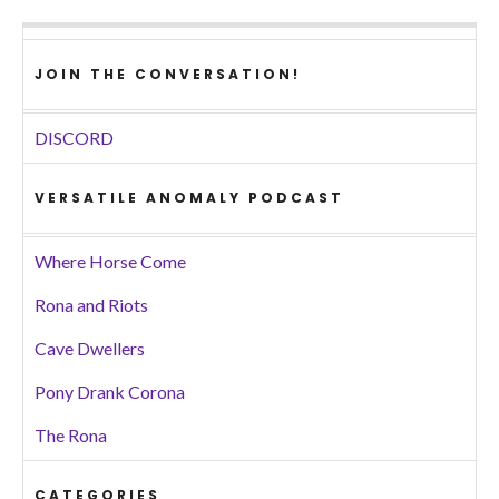
JOIN THE CONVERSATION!
DISCORD
VERSATILE ANOMALY PODCAST
Where Horse Come
Rona and Riots
Cave Dwellers
Pony Drank Corona
The Rona
CATEGORIES