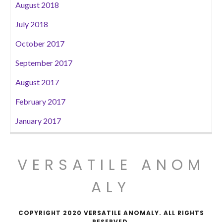
August 2018
July 2018
October 2017
September 2017
August 2017
February 2017
January 2017
VERSATILE ANOM
ALY
COPYRIGHT 2020 VERSATILE ANOMALY. ALL RIGHTS
RESERVED.