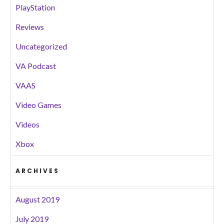
PlayStation
Reviews
Uncategorized
VA Podcast
VAAS
Video Games
Videos
Xbox
ARCHIVES
August 2019
July 2019