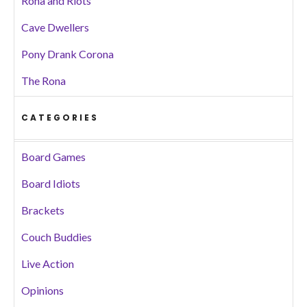
Rona and Riots
Cave Dwellers
Pony Drank Corona
The Rona
CATEGORIES
Board Games
Board Idiots
Brackets
Couch Buddies
Live Action
Opinions