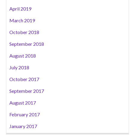
April 2019
March 2019
October 2018
September 2018
August 2018
July 2018
October 2017
September 2017
August 2017
February 2017
January 2017