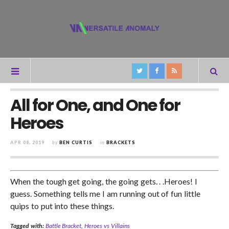
All for One, and One for
Heroes
APR 08, 2019
by
BEN CURTIS
in
BRACKETS
When the tough get going, the going gets. . .Heroes! I
guess. Something tells me I am running out of fun little
quips to put into these things.
Tagged with:
Battle Bracket
,
Heroes vs Villains