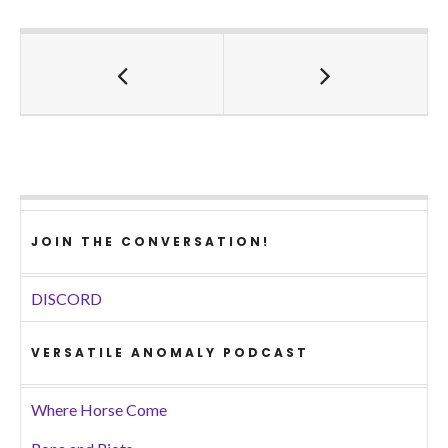
JOIN THE CONVERSATION!
DISCORD
VERSATILE ANOMALY PODCAST
Where Horse Come