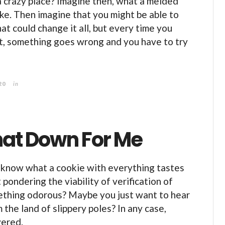
 a crazy place? Imagine then, what a melded
ike. Then imagine that you might be able to
at could change it all, but every time you
it, something goes wrong and you have to try
20
in
hat Down For Me
 know what a cookie with everything tastes
pondering the viability of verification of
ething odorous? Maybe you just want to hear
 the land of slippery poles? In any case,
vered.