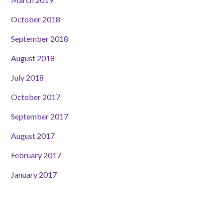
October 2018
September 2018
August 2018
July 2018
October 2017
September 2017
August 2017
February 2017
January 2017