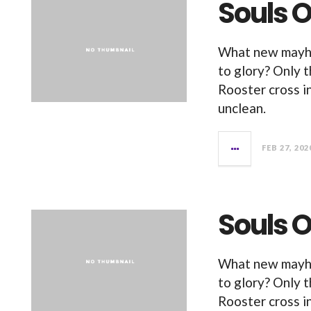
Souls O
What new mayhe
to glory? Only 
Rooster cross i
unclean.
FEB 27, 202
Souls O
What new mayhe
to glory? Only 
Rooster cross i