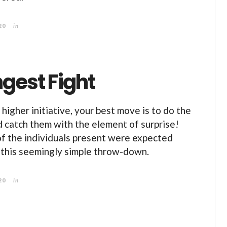
20
in
gest Fight
higher initiative, your best move is to do the
 catch them with the element of surprise!
of the individuals present were expected
 this seemingly simple throw-down.
20
in