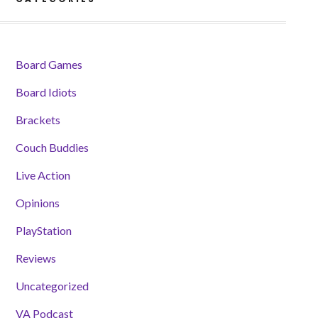
Board Games
Board Idiots
Brackets
Couch Buddies
Live Action
Opinions
PlayStation
Reviews
Uncategorized
VA Podcast