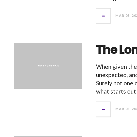
MAR 05, 20
The Lon
When given the 
unexpected, and
Surely not one 
what starts out
MAR 05, 20