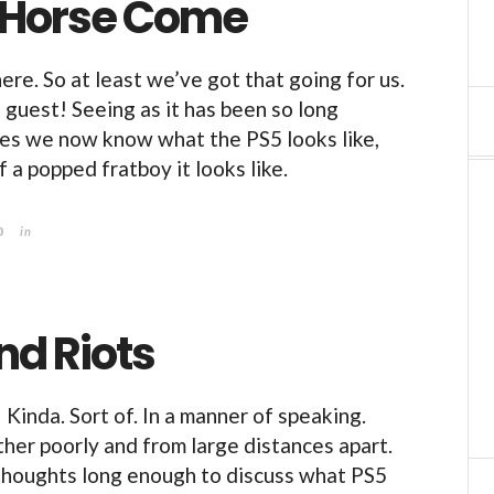
 Horse Come
 here. So at least we’ve got that going for us.
guest! Seeing as it has been so long
es we now know what the PS5 looks like,
 a popped fratboy it looks like.
0
in
nd Riots
Kinda. Sort of. In a manner of speaking.
her poorly and from large distances apart.
thoughts long enough to discuss what PS5