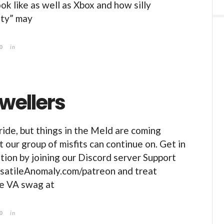
ok like as well as Xbox and how silly
ity” may
0
in
wellers
 ride, but things in the Meld are coming
 our group of misfits can continue on. Get in
tion by joining our Discord server Support
rsatileAnomaly.com/patreon and treat
me VA swag at
0
in