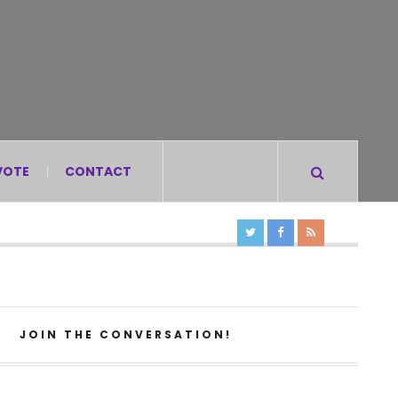
VOTE
CONTACT
JOIN THE CONVERSATION!