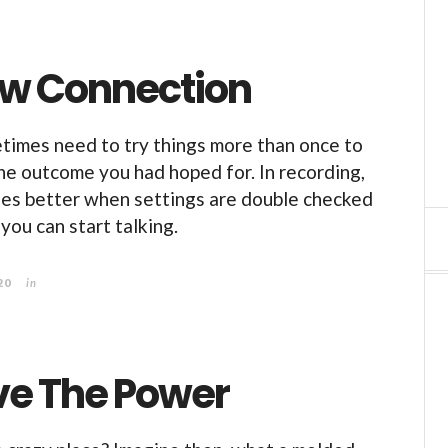
w Connection
metimes need to try things more than once to
the outcome you had hoped for. In recording,
es better when settings are double checked
you can start talking.
20
in
e The Power