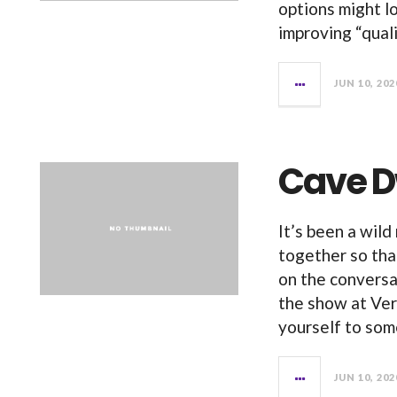
options might lo
improving “qual
JUN 10, 202
Cave D
It’s been a wild
together so that
on the conversa
the show at Ve
yourself to so
JUN 10, 202