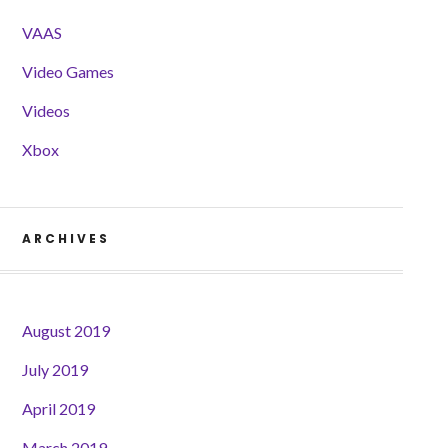
VAAS
Video Games
Videos
Xbox
ARCHIVES
August 2019
July 2019
April 2019
March 2019