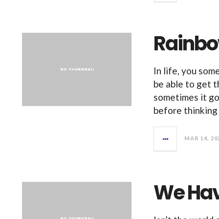
Rainbo
In life, you so
be able to get 
sometimes it go
before thinking 
MAR 14, 20
We Hav