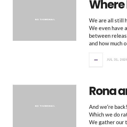
Where
We are all still
We even have a 
between releas
and how much of
JUL 31, 202
Rona a
And we’re back! 
Which we do rat
We gather our 