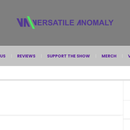
 US
REVIEWS
SUPPORT THE SHOW
MERCH