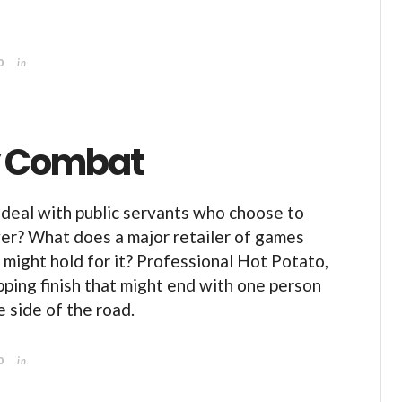
0
in
By Combat
deal with public servants who choose to
er? What does a major retailer of games
 might hold for it? Professional Hot Potato,
ping finish that might end with one person
e side of the road.
0
in