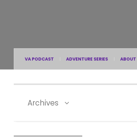
VA PODCAST
ADVENTURE SERIES
ABOUT
Archives