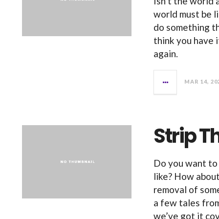
Isn’t the world
world must be l
do something th
think you have 
again.
MAR 14, 20
Strip T
Do you want to
like? How about 
removal of som
a few tales from
we’ve got it co