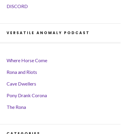
DISCORD
VERSATILE ANOMALY PODCAST
Where Horse Come
Rona and Riots
Cave Dwellers
Pony Drank Corona
The Rona
CATEGORIES