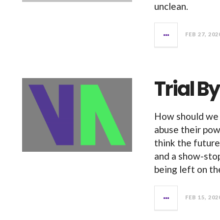
unclean.
FEB 27, 202
Trial 
How should we 
abuse their pow
think the future
and a show-stop
being left on th
FEB 15, 202