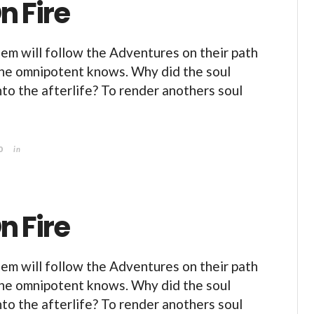
n Fire
m will follow the Adventures on their path
the omnipotent knows. Why did the soul
nto the afterlife? To render anothers soul
0
in
n Fire
m will follow the Adventures on their path
the omnipotent knows. Why did the soul
nto the afterlife? To render anothers soul