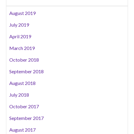
August 2019
July 2019
April 2019
March 2019
October 2018
September 2018
August 2018
July 2018
October 2017
September 2017
August 2017