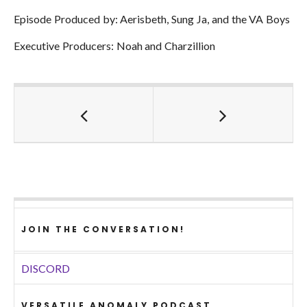
Episode Produced by: Aerisbeth, Sung Ja, and the VA Boys
Executive Producers: Noah and Charzillion
JOIN THE CONVERSATION!
DISCORD
VERSATILE ANOMALY PODCAST