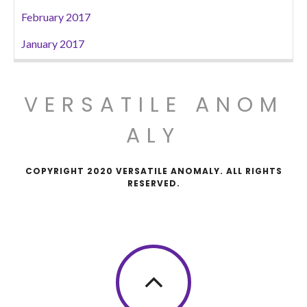
February 2017
January 2017
VERSATILE ANOM
ALY
COPYRIGHT 2020 VERSATILE ANOMALY. ALL RIGHTS
RESERVED.