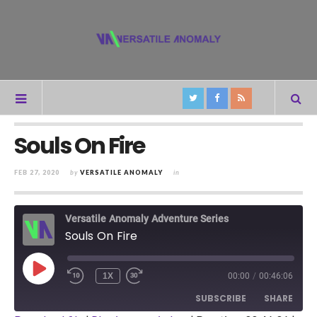
Souls On Fire
FEB 27, 2020
by
VERSATILE ANOMALY
in
Versatile Anomaly Adventure Series
Souls On Fire
PLAY
1X
00:00
/
00:46:06
REWIND
FAST
EPISODE
10
FORWARD
SUBSCRIBE
SHARE
SECONDS
30
SECONDS