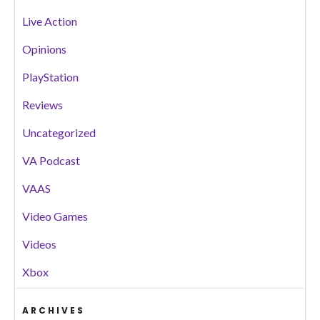
Live Action
Opinions
PlayStation
Reviews
Uncategorized
VA Podcast
VAAS
Video Games
Videos
Xbox
ARCHIVES