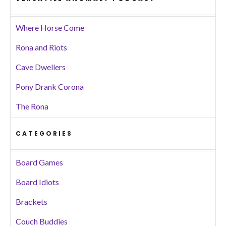
Where Horse Come
Rona and Riots
Cave Dwellers
Pony Drank Corona
The Rona
CATEGORIES
Board Games
Board Idiots
Brackets
Couch Buddies