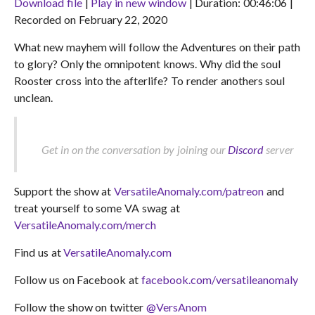
Download file
|
Play in new window
|
Duration: 00:46:06
|
Recorded on February 22, 2020
SHARE
RSS FEED
What new mayhem will follow the Adventures on their path
LINK
to glory? Only the omnipotent knows. Why did the soul
EMBED
Rooster cross into the afterlife? To render anothers soul
unclean.
Get in on the conversation by joining our
Discord
server
Support the show at
VersatileAnomaly.com/patreon
and
treat yourself to some VA swag at
VersatileAnomaly.com/merch
Find us at
VersatileAnomaly.com
Follow us on Facebook at
facebook.com/versatileanomaly
Follow the show on twitter
@VersAnom