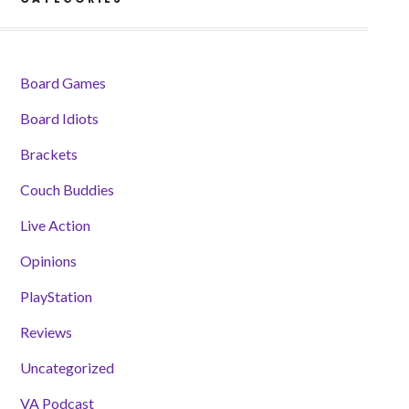
Board Games
Board Idiots
Brackets
Couch Buddies
Live Action
Opinions
PlayStation
Reviews
Uncategorized
VA Podcast