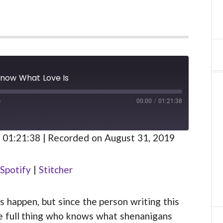
Know What Love Is
00:00
/
01:21:38
FAST
FORWARD
S
30
 01:21:38
|
Recorded on August 31, 2019
SECONDS
Spotify
Spotify
|
Stitcher
 happen, but since the person writing this
the full thing who knows what shenanigans