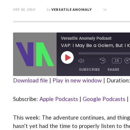
SEP 02, 2019
by
VERSATILE ANOMALY
in
Versatile Anomaly Podcast
VAP: I May Be a Golem, But I 
PLAY
1X
MUTE/UNMUTE
REWIND
EPISODE
EPISODE
10
SUBSCRIBE
SHARE
SECOND
Download file
|
Play in new window
|
Duration:
Apple Podcasts
Google Podcasts
SHARE
Stitcher
Subscribe:
Apple Podcasts
|
Google Podcasts
|
LINK
RSS FEED
This week: The adventure continues, and things
EMBED
hasn’t yet had the time to properly listen to 