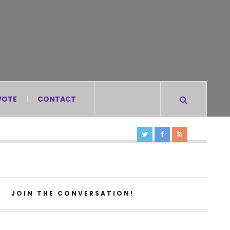
VOTE
CONTACT
JOIN THE CONVERSATION!