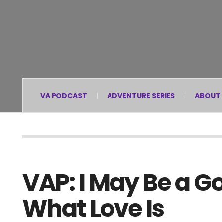
VA PODCAST
ADVENTURE SERIES
ABOUT
VAP: I May Be a G
What Love Is