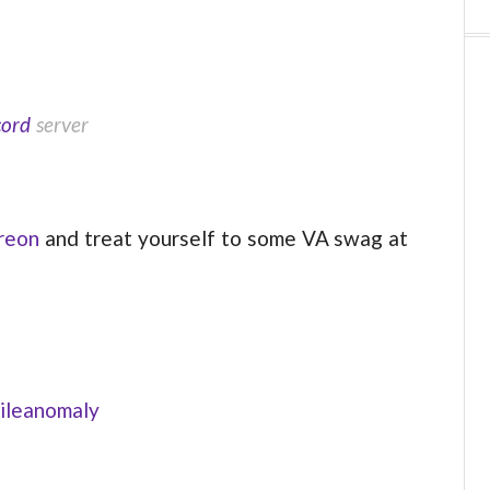
cord
server
reon
and treat yourself to some VA swag at
ileanomaly