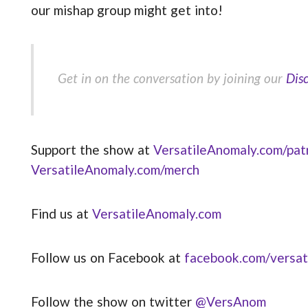
our mishap group might get into!
Get in on the conversation by joining our
Dis
Support the show at
VersatileAnomaly.com/pat
VersatileAnomaly.com/merch
Find us at
VersatileAnomaly.com
Follow us on Facebook at
facebook.com/versat
Follow the show on twitter
@VersAnom