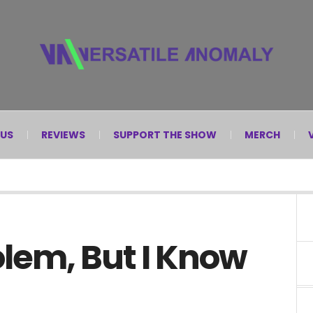
 US
REVIEWS
SUPPORT THE SHOW
MERCH
olem, But I Know