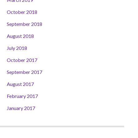
October 2018
September 2018
August 2018
July 2018
October 2017
September 2017
August 2017
February 2017
January 2017