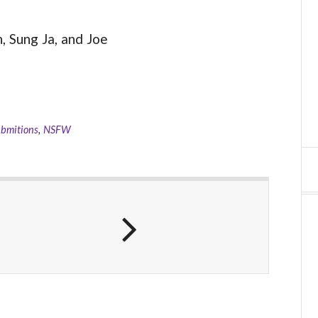
 Sung Ja, and Joe
ubmitions
,
NSFW