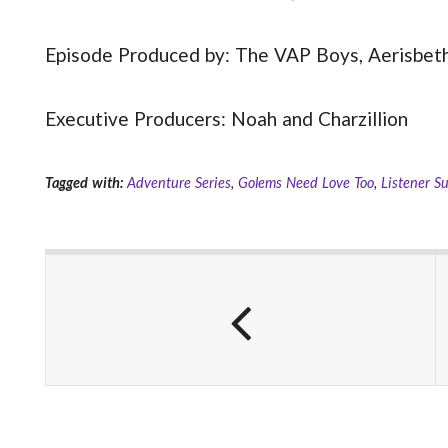
Episode Produced by: The VAP Boys, Aerisbeth,
Executive Producers: Noah and Charzillion
Tagged with:
Adventure Series
,
Golems Need Love Too
,
Listener S