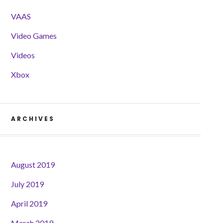
VAAS
Video Games
Videos
Xbox
ARCHIVES
August 2019
July 2019
April 2019
March 2019