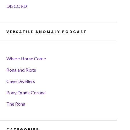
DISCORD
VERSATILE ANOMALY PODCAST
Where Horse Come
Rona and Riots
Cave Dwellers
Pony Drank Corona
The Rona
CATEGORIES