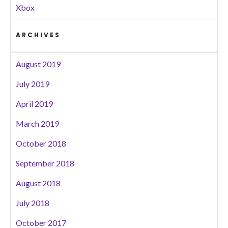
Xbox
ARCHIVES
August 2019
July 2019
April 2019
March 2019
October 2018
September 2018
August 2018
July 2018
October 2017