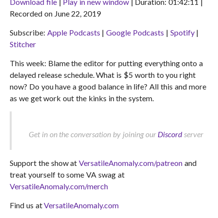
Download file
|
Play in new window
|
Duration: 01:42:11
|
Recorded on June 22, 2019
SHARE
Apple Podcasts
Google Podcasts
Subscribe:
Apple Podcasts
|
Google Podcasts
|
Spotify
|
Spotify
Stitcher
LINK
Stitcher
RSS FEED
EMBED
This week: Blame the editor for putting everything onto a
delayed release schedule. What is $5 worth to you right
now? Do you have a good balance in life? All this and more
as we get work out the kinks in the system.
Get in on the conversation by joining our
Discord
server
Support the show at
VersatileAnomaly.com/patreon
and
treat yourself to some VA swag at
VersatileAnomaly.com/merch
Find us at
VersatileAnomaly.com