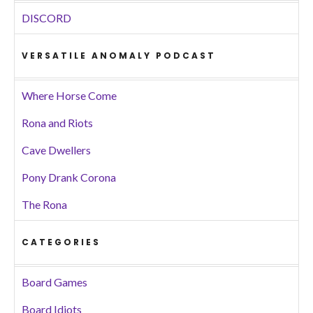
DISCORD
VERSATILE ANOMALY PODCAST
Where Horse Come
Rona and Riots
Cave Dwellers
Pony Drank Corona
The Rona
CATEGORIES
Board Games
Board Idiots