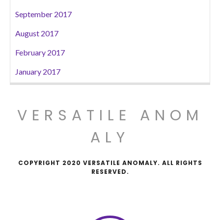
September 2017
August 2017
February 2017
January 2017
VERSATILE ANOM
ALY
COPYRIGHT 2020 VERSATILE ANOMALY. ALL RIGHTS
RESERVED.