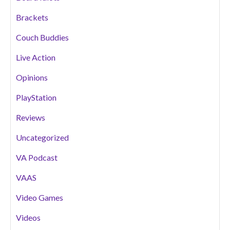
Brackets
Couch Buddies
Live Action
Opinions
PlayStation
Reviews
Uncategorized
VA Podcast
VAAS
Video Games
Videos