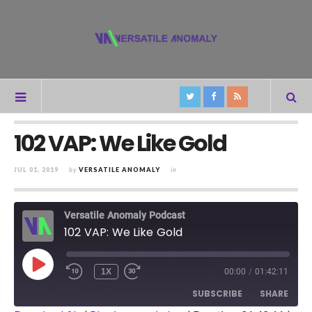
102 VAP: We Like Gold
JUL 01, 2019
by
VERSATILE ANOMALY
in
Versatile Anomaly Podcast
102 VAP: We Like Gold
PLAY
1X
00:00
/
01:42:11
REWIND
FAST
EPISODE
10
FORWARD
SUBSCRIBE
SHARE
SECONDS
30
SECONDS