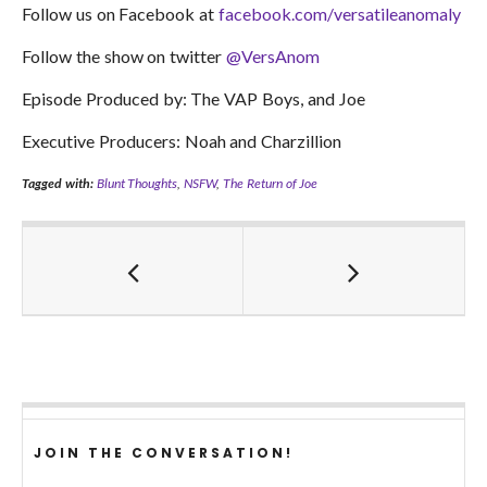
Follow us on Facebook at
facebook.com/versatileanomaly
Follow the show on twitter
@VersAnom
Episode Produced by: The VAP Boys, and Joe
Executive Producers: Noah and Charzillion
Tagged with:
Blunt Thoughts
,
NSFW
,
The Return of Joe
JOIN THE CONVERSATION!