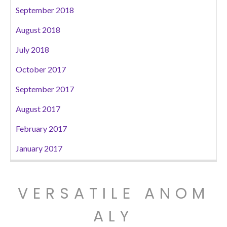
September 2018
August 2018
July 2018
October 2017
September 2017
August 2017
February 2017
January 2017
VERSATILE ANOM
ALY