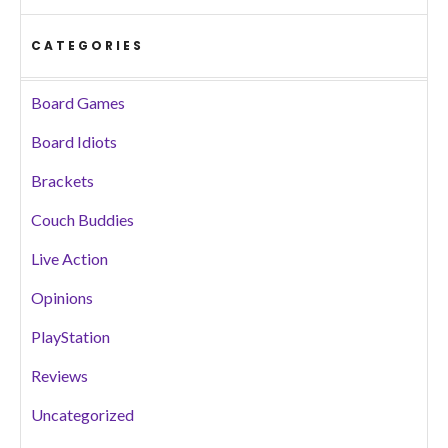
CATEGORIES
Board Games
Board Idiots
Brackets
Couch Buddies
Live Action
Opinions
PlayStation
Reviews
Uncategorized