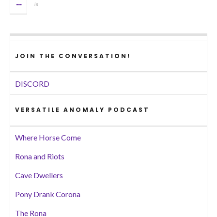
in
JOIN THE CONVERSATION!
DISCORD
VERSATILE ANOMALY PODCAST
Where Horse Come
Rona and Riots
Cave Dwellers
Pony Drank Corona
The Rona