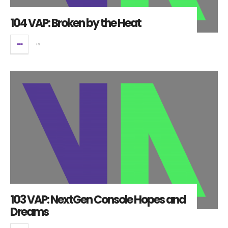
104 VAP: Broken by the Heat
in
103 VAP: NextGen Console Hopes and
Dreams