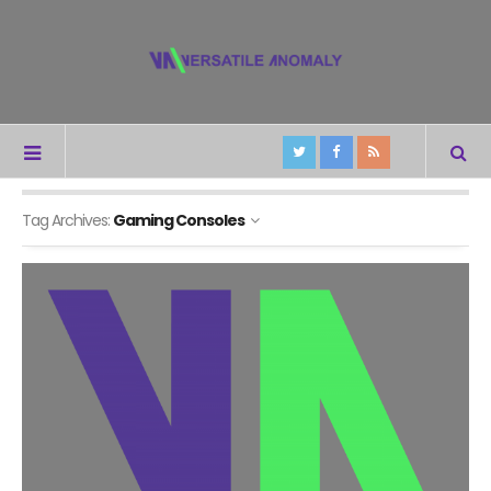
Tag Archives:
Gaming Consoles