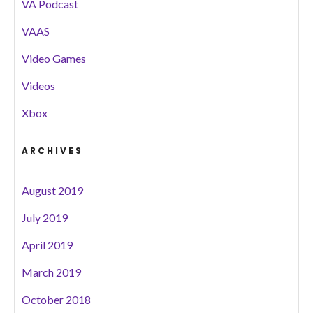
VA Podcast
VAAS
Video Games
Videos
Xbox
ARCHIVES
August 2019
July 2019
April 2019
March 2019
October 2018