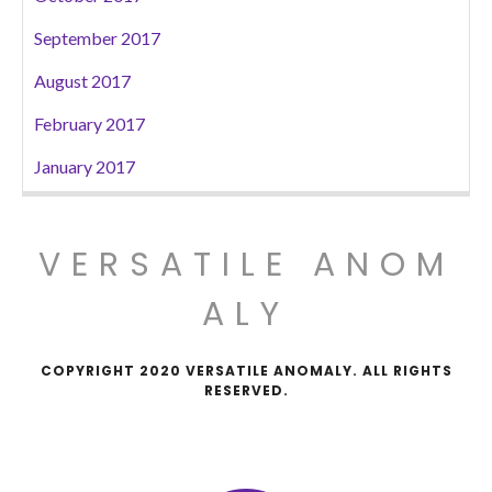
September 2017
August 2017
February 2017
January 2017
VERSATILE ANOM
ALY
COPYRIGHT 2020 VERSATILE ANOMALY. ALL RIGHTS
RESERVED.