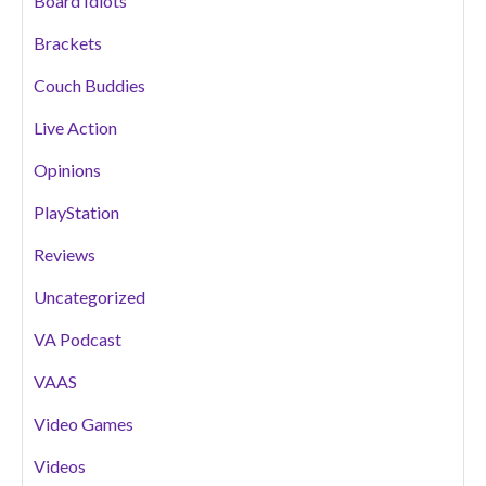
Board Idiots
Brackets
Couch Buddies
Live Action
Opinions
PlayStation
Reviews
Uncategorized
VA Podcast
VAAS
Video Games
Videos