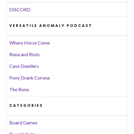
DISCORD
VERSATILE ANOMALY PODCAST
Where Horse Come
Rona and Riots
Cave Dwellers
Pony Drank Corona
The Rona
CATEGORIES
Board Games