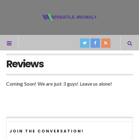
Reviews
Coming Soon! We are just 3 guys! Leave us alone!
JOIN THE CONVERSATION!