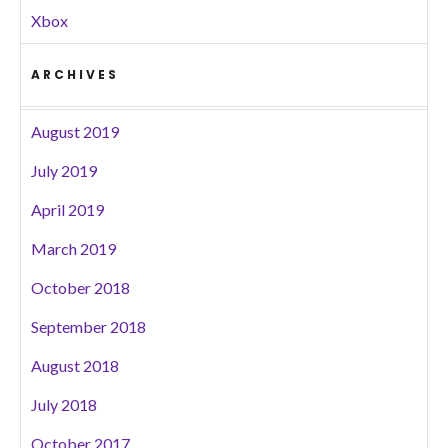
Xbox
ARCHIVES
August 2019
July 2019
April 2019
March 2019
October 2018
September 2018
August 2018
July 2018
October 2017