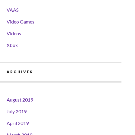
VAAS
Video Games
Videos
Xbox
ARCHIVES
August 2019
July 2019
April 2019
March 2019