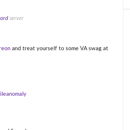
cord
server
reon
and treat yourself to some VA swag at
ileanomaly