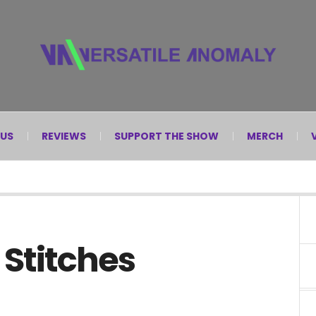
 US
REVIEWS
SUPPORT THE SHOW
MERCH
 Stitches