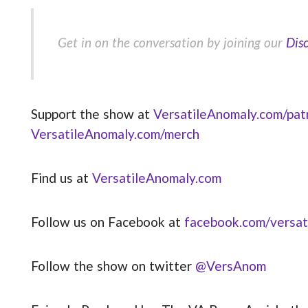
Get in on the conversation by joining our
Dis
Support the show at
VersatileAnomaly.com/pat
VersatileAnomaly.com/merch
Find us at
VersatileAnomaly.com
Follow us on Facebook at
facebook.com/versat
Follow the show on twitter
@VersAnom