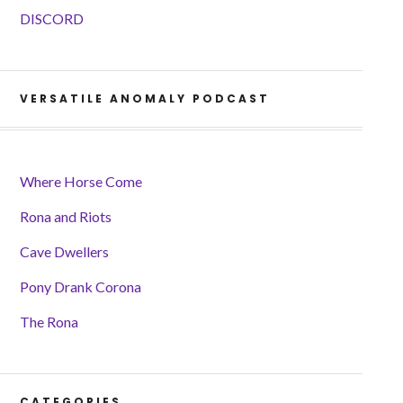
DISCORD
VERSATILE ANOMALY PODCAST
Where Horse Come
Rona and Riots
Cave Dwellers
Pony Drank Corona
The Rona
CATEGORIES