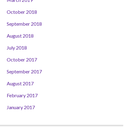
October 2018
September 2018
August 2018
July 2018
October 2017
September 2017
August 2017
February 2017
January 2017