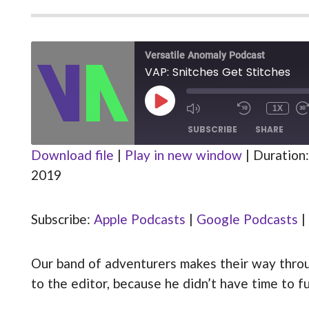
Versatile Anomaly Podcast
VAP: Snitches Get Stitches
PLAY
1X
MUTE/UNMUTE
REWIND
EPISODE
EPISODE
10
SUBSCRIBE
SHARE
SECOND
Download file
|
Play in new window
|
Duration:
2019
Apple Podcasts
Google Podcasts
SHARE
Stitcher
Subscribe:
Apple Podcasts
|
Google Podcasts
|
LINK
RSS FEED
EMBED
Our band of adventurers makes their way through
to the editor, because he didn’t have time to fu