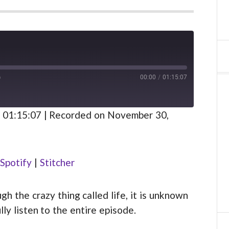
00:00
/
01:15:07
FAST
FORWARD
S
30
 01:15:07
|
Recorded on November 30,
SECONDS
Spotify
Spotify
|
Stitcher
 the crazy thing called life, it is unknown
lly listen to the entire episode.