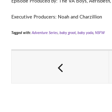
Episode Produced by: The VA Boys, Aerisbeth,
Executive Producers: Noah and Charzillion
Tagged with:
Adventure Series
,
baby groot
,
baby yoda
,
NSFW