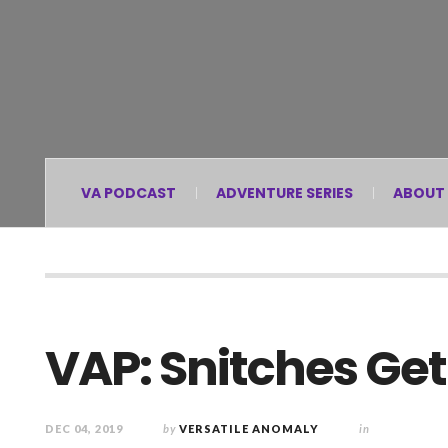
VA PODCAST
ADVENTURE SERIES
ABOUT
VAP: Snitches Get
DEC 04, 2019
by
VERSATILE ANOMALY
in