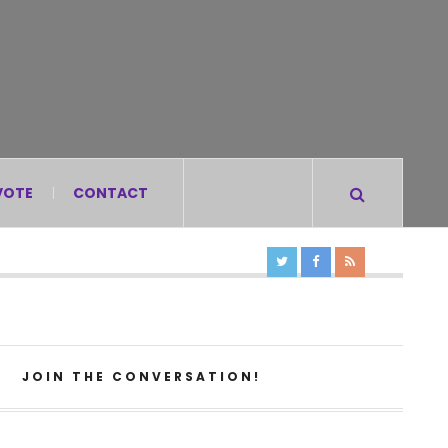
VOTE
CONTACT
JOIN THE CONVERSATION!