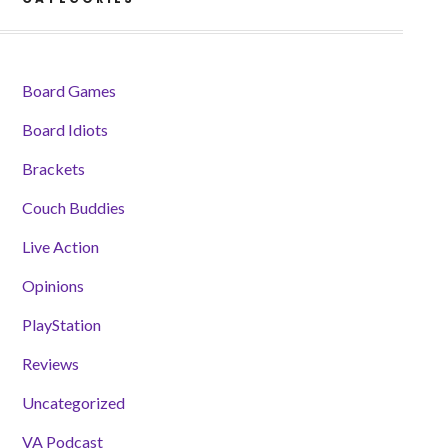
Board Games
Board Idiots
Brackets
Couch Buddies
Live Action
Opinions
PlayStation
Reviews
Uncategorized
VA Podcast