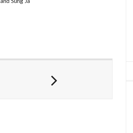
 and Sung Ja