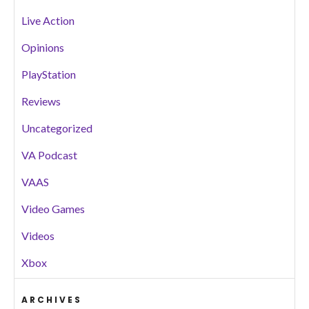
Live Action
Opinions
PlayStation
Reviews
Uncategorized
VA Podcast
VAAS
Video Games
Videos
Xbox
ARCHIVES