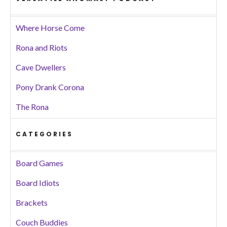
Where Horse Come
Rona and Riots
Cave Dwellers
Pony Drank Corona
The Rona
CATEGORIES
Board Games
Board Idiots
Brackets
Couch Buddies