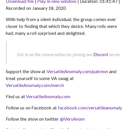
Download file
|
Play in new window
|
Duration: 01:41:47
|
Recorded on January 18, 2020
SHARE
RSS FEED
With help from a silent individual, the group comes ever
LINK
closer to finding that which they desire. Many rolls were
EMBED
had, many a roll surprised and delighted.
Get in on the conversation by joining our
Discord
server
Support the show at
VersatileAnomaly.com/patreon
and
treat yourself to some VA swag at
VersatileAnomaly.com/merch
Find us at
VersatileAnomaly.com
Follow us on Facebook at
facebook.com/versatileanomaly
Follow the show on twitter
@VersAnom