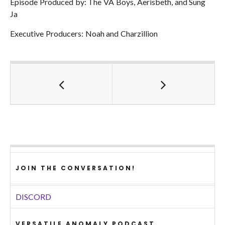
Episode Produced by: The VA Boys, Aerisbeth, and Sung
Ja
Executive Producers: Noah and Charzillion
JOIN THE CONVERSATION!
DISCORD
VERSATILE ANOMALY PODCAST