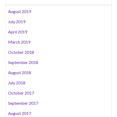
August 2019
July 2019
April 2019
March 2019
October 2018
September 2018
August 2018
July 2018
October 2017
September 2017
August 2017