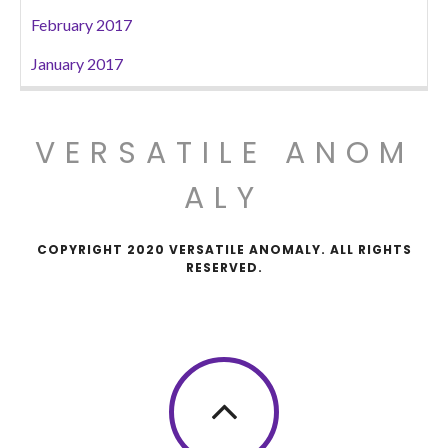
February 2017
January 2017
VERSATILE ANOM
ALY
COPYRIGHT 2020 VERSATILE ANOMALY. ALL RIGHTS
RESERVED.