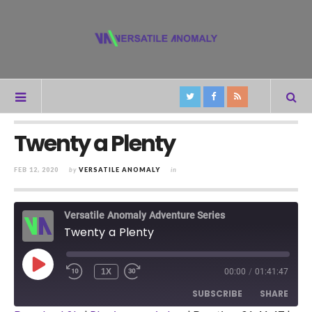
Twenty a Plenty
FEB 12, 2020
by
VERSATILE ANOMALY
in
Versatile Anomaly Adventure Series
Twenty a Plenty
PLAY
1X
00:00
/
01:41:47
REWIND
FAST
EPISODE
10
FORWARD
SUBSCRIBE
SHARE
SECONDS
30
SECONDS