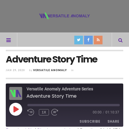
Adventure Story Time
JAN 29, 2020
by
VERSATILE ANOMALY
in
Versatile Anomaly Adventure Series
Adventure Story Time
PLAY
1X
00:00
/
01:10:37
REWIND
FAST
EPISODE
10
FORWARD
SUBSCRIBE
SHARE
SECONDS
30
SECONDS