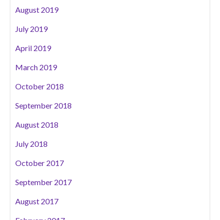
August 2019
July 2019
April 2019
March 2019
October 2018
September 2018
August 2018
July 2018
October 2017
September 2017
August 2017