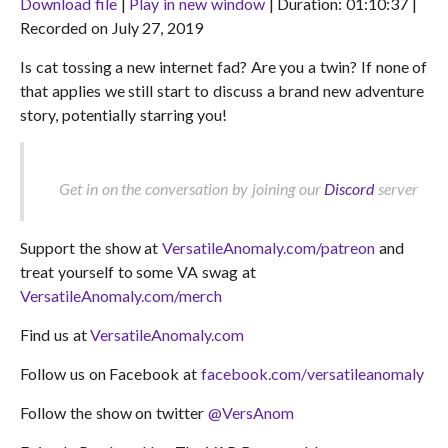
Download file
|
Play in new window
|
Duration: 01:10:37
|
Recorded on July 27, 2019
SHARE
RSS FEED
Is cat tossing a new internet fad? Are you a twin? If none of
LINK
that applies we still start to discuss a brand new adventure
EMBED
story, potentially starring you!
Get in on the conversation by joining our
Discord
server
Support the show at
VersatileAnomaly.com/patreon
and
treat yourself to some VA swag at
VersatileAnomaly.com/merch
Find us at
VersatileAnomaly.com
Follow us on Facebook at
facebook.com/versatileanomaly
Follow the show on twitter
@VersAnom