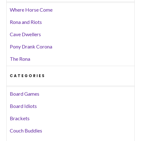
Where Horse Come
Rona and Riots
Cave Dwellers
Pony Drank Corona
The Rona
CATEGORIES
Board Games
Board Idiots
Brackets
Couch Buddies