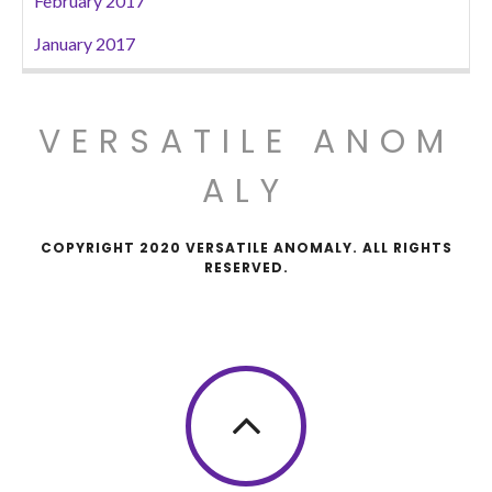
February 2017
January 2017
VERSATILE ANOM
ALY
COPYRIGHT 2020 VERSATILE ANOMALY. ALL RIGHTS
RESERVED.