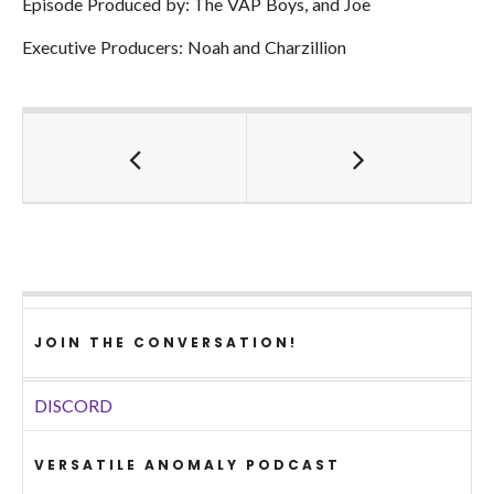
Episode Produced by: The VAP Boys, and Joe
Executive Producers: Noah and Charzillion
JOIN THE CONVERSATION!
DISCORD
VERSATILE ANOMALY PODCAST