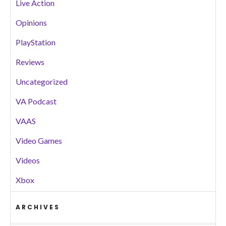
Live Action
Opinions
PlayStation
Reviews
Uncategorized
VA Podcast
VAAS
Video Games
Videos
Xbox
ARCHIVES