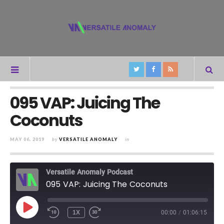
095 VAP: Juicing The
Coconuts
MAY 06, 2019
by
VERSATILE ANOMALY
in
Versatile Anomaly Podcast
095 VAP: Juicing The Coconuts
PLAY
1X
00:00
/
01:06:15
REWIND
FAST
EPISODE