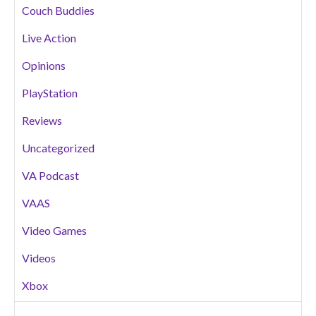
Couch Buddies
Live Action
Opinions
PlayStation
Reviews
Uncategorized
VA Podcast
VAAS
Video Games
Videos
Xbox