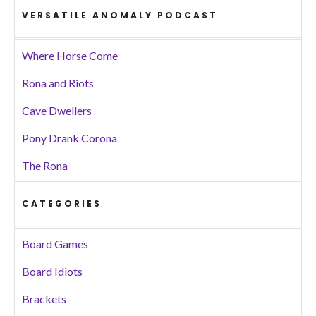
VERSATILE ANOMALY PODCAST
Where Horse Come
Rona and Riots
Cave Dwellers
Pony Drank Corona
The Rona
CATEGORIES
Board Games
Board Idiots
Brackets