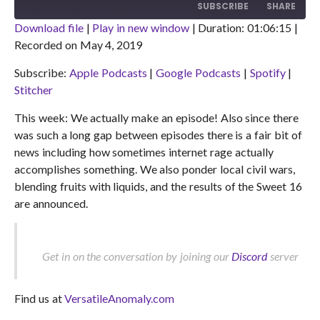
10
FORWARD
SUBSCRIBE
SHARE
SECONDS
30
SECONDS
Download file
|
Play in new window
|
Duration: 01:06:15
|
Recorded on May 4, 2019
SHARE
Apple Podcasts
Google Podcasts
Subscribe:
Apple Podcasts
|
Google Podcasts
|
Spotify
|
Spotify
Stitcher
LINK
Stitcher
RSS FEED
EMBED
This week: We actually make an episode! Also since there
was such a long gap between episodes there is a fair bit of
news including how sometimes internet rage actually
accomplishes something. We also ponder local civil wars,
blending fruits with liquids, and the results of the Sweet 16
are announced.
Get in on the conversation by joining our
Discord
server
Find us at
VersatileAnomaly.com