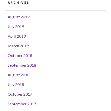
ARCHIVES
August 2019
July 2019
April 2019
March 2019
October 2018
September 2018
August 2018
July 2018
October 2017
September 2017