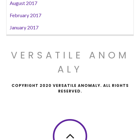
August 2017
February 2017
January 2017
VERSATILE ANOM
ALY
COPYRIGHT 2020 VERSATILE ANOMALY. ALL RIGHTS
RESERVED.