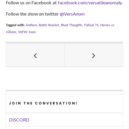
Follow us on Facebook at
facebook.com/versatileanomaly
Follow the show on twitter
@VersAnom
Tagged with:
Anthem
,
Battle Bracket
,
Blunt Thoughts
,
Fallout 76
,
Heroes vs
Villains
,
NSFW
,
Sonic
JOIN THE CONVERSATION!
DISCORD