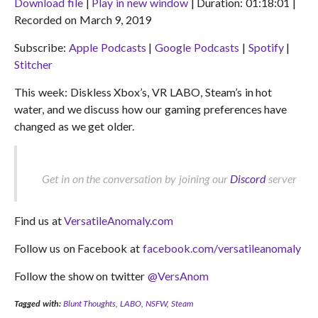
Download file
|
Play in new window
|
Duration: 01:18:01
|
Recorded on March 9, 2019
SHARE
Apple Podcasts
Google Podcasts
Subscribe:
Apple Podcasts
|
Google Podcasts
|
Spotify
|
Spotify
Stitcher
LINK
Stitcher
RSS FEED
EMBED
This week: Diskless Xbox’s, VR LABO, Steam’s in hot
water, and we discuss how our gaming preferences have
changed as we get older.
Get in on the conversation by joining our
Discord
server
Find us at
VersatileAnomaly.com
Follow us on Facebook at
facebook.com/versatileanomaly
Follow the show on twitter
@VersAnom
Tagged with:
Blunt Thoughts
,
LABO
,
NSFW
,
Steam