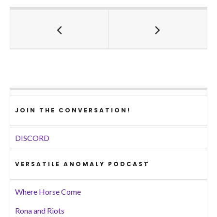
JOIN THE CONVERSATION!
DISCORD
VERSATILE ANOMALY PODCAST
Where Horse Come
Rona and Riots