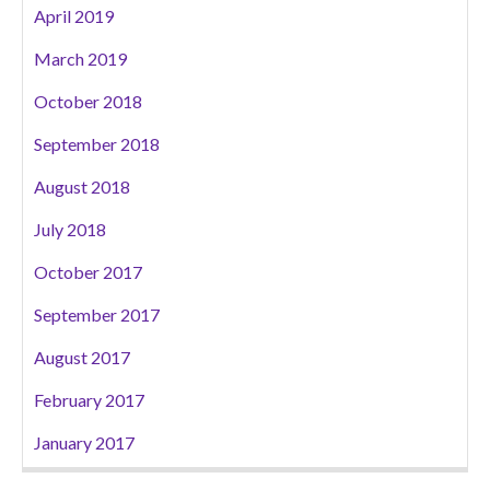
April 2019
March 2019
October 2018
September 2018
August 2018
July 2018
October 2017
September 2017
August 2017
February 2017
January 2017