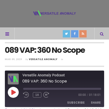
089 VAP: 360 No Scope
MAR 09, 2019
by
VERSATILE ANOMALY
in
Versatile Anomaly Podcast
089 VAP: 360 No Scope
PLAY
1X
00:00
/
01:18:01
REWIND
FAST
EPISODE
10
FORWARD
SUBSCRIBE
SHARE
SECONDS
30
SECONDS