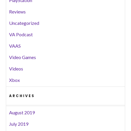
PlayStation
Reviews
Uncategorized
VA Podcast
VAAS
Video Games
Videos
Xbox
ARCHIVES
August 2019
July 2019