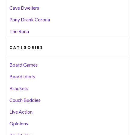
Cave Dwellers
Pony Drank Corona
The Rona
CATEGORIES
Board Games
Board Idiots
Brackets
Couch Buddies
Live Action
Opinions