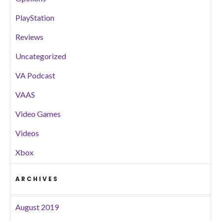
PlayStation
Reviews
Uncategorized
VA Podcast
VAAS
Video Games
Videos
Xbox
ARCHIVES
August 2019