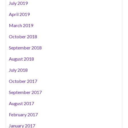
July 2019
April 2019
March 2019
October 2018
September 2018
August 2018
July 2018
October 2017
September 2017
August 2017
February 2017
January 2017