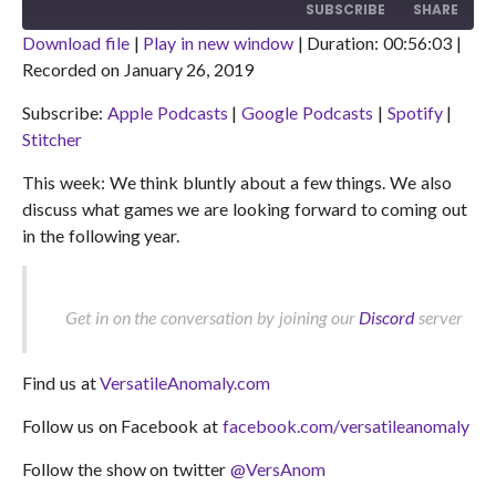
10
FORWARD
SUBSCRIBE
SHARE
SECONDS
30
SECONDS
Download file
|
Play in new window
|
Duration: 00:56:03
|
Recorded on January 26, 2019
SHARE
Apple Podcasts
Google Podcasts
Subscribe:
Apple Podcasts
|
Google Podcasts
|
Spotify
|
Spotify
Stitcher
LINK
Stitcher
RSS FEED
EMBED
This week: We think bluntly about a few things. We also
discuss what games we are looking forward to coming out
in the following year.
Get in on the conversation by joining our
Discord
server
Find us at
VersatileAnomaly.com
Follow us on Facebook at
facebook.com/versatileanomaly
Follow the show on twitter
@VersAnom