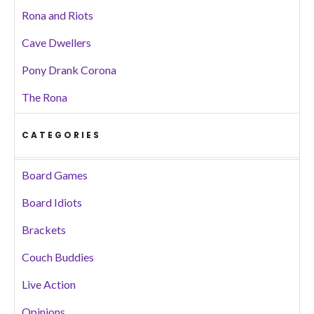
Rona and Riots
Cave Dwellers
Pony Drank Corona
The Rona
CATEGORIES
Board Games
Board Idiots
Brackets
Couch Buddies
Live Action
Opinions