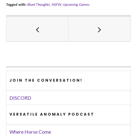
Tagged with:
Blunt Thoughts
,
NSFW
,
Upcoming Games
JOIN THE CONVERSATION!
DISCORD
VERSATILE ANOMALY PODCAST
Where Horse Come