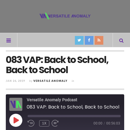
083 VAP: Back to School,
Back to School
JAN 26, 2019
by
VERSATILE ANOMALY
in
Versatile Anomaly Podcast
083 VAP: Back to School, Back to School
PLAY
1X
00:00
/
00:56:03
REWIND
FAST
EPISODE