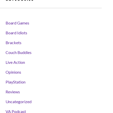
Board Games
Board Idiots
Brackets
Couch Buddies
Live Action
Opinions
PlayStation
Reviews
Uncategorized
VA Podcast