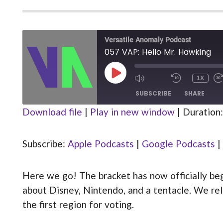
Versatile Anomaly Podcast
057 VAP: Hello Mr. Hawking
PLAY
1X
MUTE/UNMUTE
REWIND
EPISODE
EPISODE
10
SUBSCRIBE
SHARE
SECOND
Download file
|
Play in new window
|
Duration:
Apple Podcasts
Google Podcasts
SHARE
Stitcher
Subscribe:
Apple Podcasts
|
Google Podcasts
|
LINK
RSS FEED
Here we go! The bracket has now officially be
EMBED
about Disney, Nintendo, and a tentacle. We rele
the first region for voting.