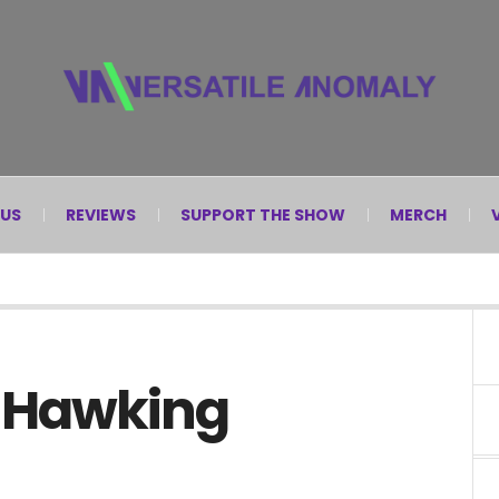
 US
REVIEWS
SUPPORT THE SHOW
MERCH
. Hawking