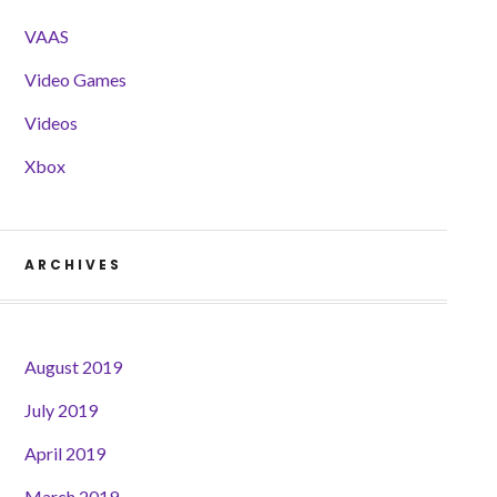
VAAS
Video Games
Videos
Xbox
ARCHIVES
August 2019
July 2019
April 2019
March 2019