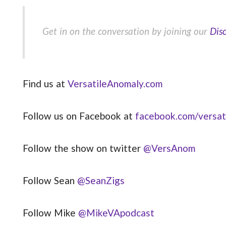
Get in on the conversation by joining our
Dis
Find us at
VersatileAnomaly.com
Follow us on Facebook at
facebook.com/versat
Follow the show on twitter
@VersAnom
Follow Sean
@SeanZigs
Follow Mike
@MikeVApodcast