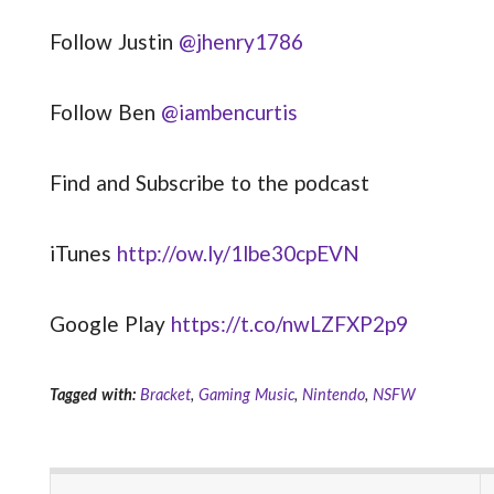
Follow Justin
@jhenry1786
Follow Ben
@iambencurtis
Find and Subscribe to the podcast
iTunes
http://ow.ly/1lbe30cpEVN
Google Play
https://t.co/nwLZFXP2p9
Tagged with:
Bracket
,
Gaming Music
,
Nintendo
,
NSFW