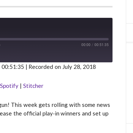
00:00
/
00:51:35
FAST
FORWARD
S
30
 00:51:35
|
Recorded on July 28, 2018
SECONDS
Spotify
Spotify
|
Stitcher
gun! This week gets rolling with some news
ase the official play-in winners and set up