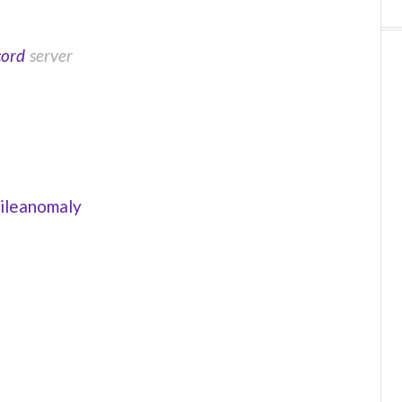
cord
server
ileanomaly