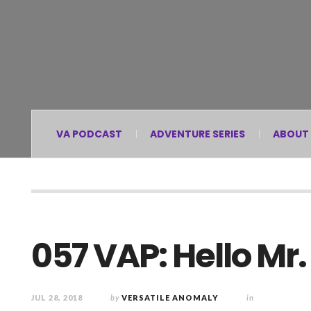
VA PODCAST
ADVENTURE SERIES
ABOUT
057 VAP: Hello Mr
JUL 28, 2018
by
VERSATILE ANOMALY
in