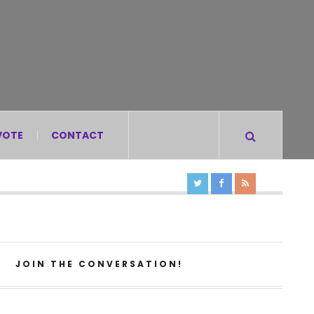
VOTE
CONTACT
JOIN THE CONVERSATION!