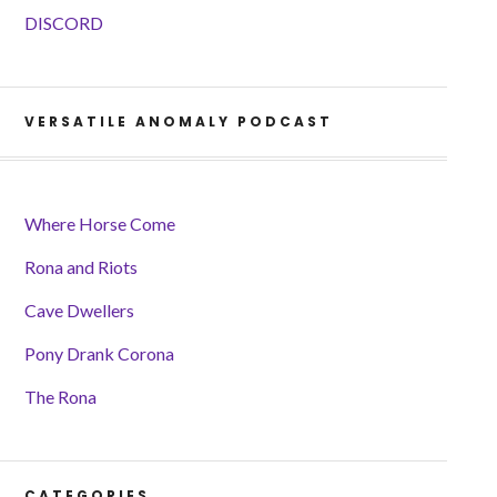
DISCORD
VERSATILE ANOMALY PODCAST
Where Horse Come
Rona and Riots
Cave Dwellers
Pony Drank Corona
The Rona
CATEGORIES