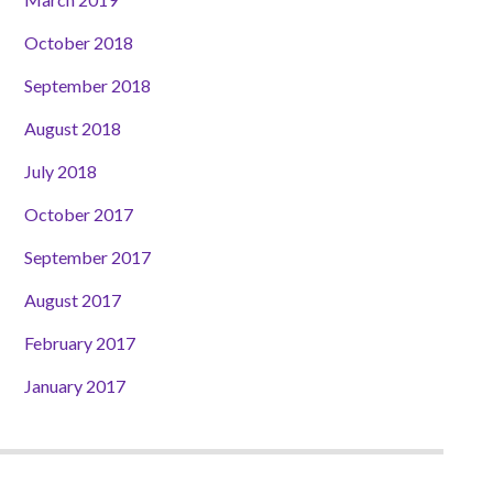
October 2018
September 2018
August 2018
July 2018
October 2017
September 2017
August 2017
February 2017
January 2017