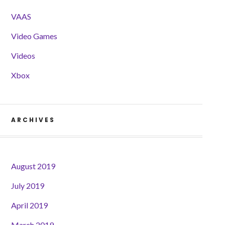
VAAS
Video Games
Videos
Xbox
ARCHIVES
August 2019
July 2019
April 2019
March 2019