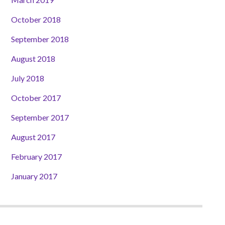
October 2018
September 2018
August 2018
July 2018
October 2017
September 2017
August 2017
February 2017
January 2017