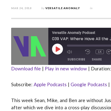
MAR 24, 2018
by
VERSATILE ANOMALY
in
Versatile Anomaly Podcast
039 VAP: Where Have All the 
PLAY
1X
MUTE/UNMUTE
REWIND
EPISODE
EPISODE
10
SUBSCRIBE
SHARE
SECOND
Download file
|
Play in new window
|
Duration:
Apple Podcasts
Google Podcasts
SHARE
Stitcher
Subscribe:
Apple Podcasts
|
Google Podcasts
|
LINK
RSS FEED
This week Sean, Mike, and Ben are without Justin
EMBED
after which we dive into a cross-play discuss