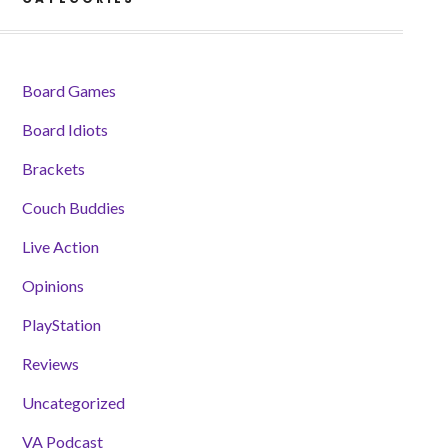
Board Games
Board Idiots
Brackets
Couch Buddies
Live Action
Opinions
PlayStation
Reviews
Uncategorized
VA Podcast