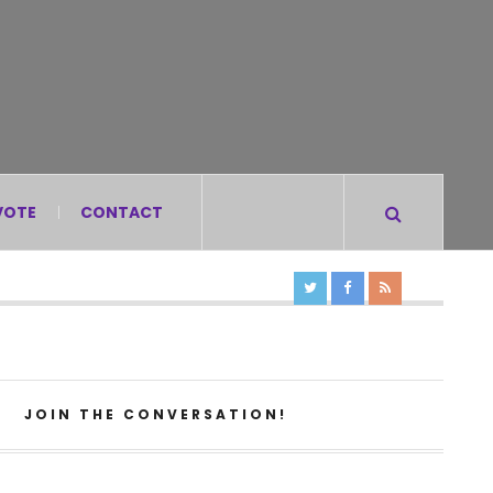
VOTE
CONTACT
JOIN THE CONVERSATION!