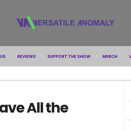
 US
REVIEWS
SUPPORT THE SHOW
MERCH
ve All the