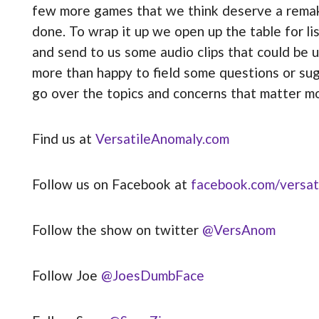
few more games that we think deserve a remake
done. To wrap it up we open up the table for li
and send to us some audio clips that could be
more than happy to field some questions or sug
go over the topics and concerns that matter m
Find us at
VersatileAnomaly.com
Follow us on Facebook at
facebook.com/versat
Follow the show on twitter
@VersAnom
Follow Joe
@JoesDumbFace