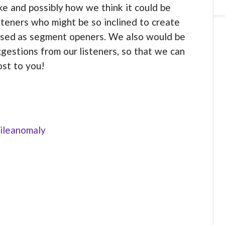
 and possibly how we think it could be
steners who might be so inclined to create
 used as segment openers. We also would be
gestions from our listeners, so that we can
ost to you!
ileanomaly