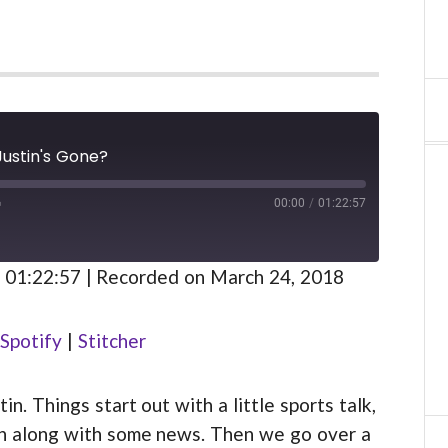
Justin's Gone?
00:00
/
01:22:57
FAST
FORWARD
S
30
 01:22:57
|
Recorded on March 24, 2018
SECONDS
Spotify
Spotify
|
Stitcher
. Things start out with a little sports talk,
ion along with some news. Then we go over a