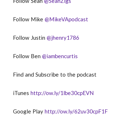
Follow Sean
@SeanZigs
Follow Mike
@MikeVApodcast
Follow Justin
@jhenry1786
Follow Ben
@iambencurtis
Find and Subscribe to the podcast
iTunes
http://ow.ly/1lbe30cpEVN
Google Play
http://ow.ly/62uv30cpF1F