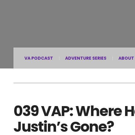
VA PODCAST
ADVENTURE SERIES
ABOUT
039 VAP: Where Ha
Justin’s Gone?