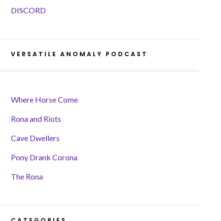
DISCORD
VERSATILE ANOMALY PODCAST
Where Horse Come
Rona and Riots
Cave Dwellers
Pony Drank Corona
The Rona
CATEGORIES