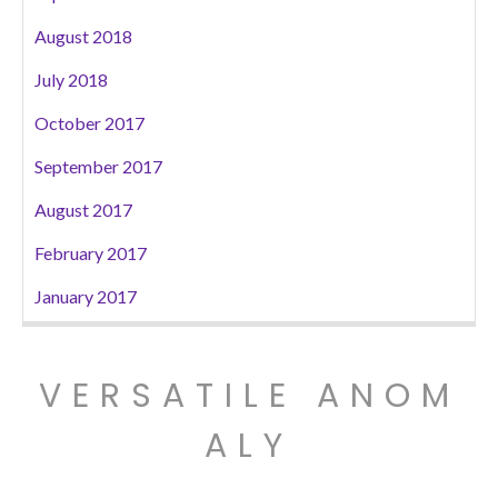
August 2018
July 2018
October 2017
September 2017
August 2017
February 2017
January 2017
VERSATILE ANOM
ALY