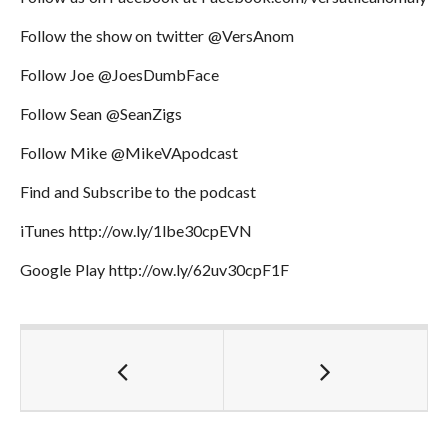
Follow the show on twitter @VersAnom
Follow Joe @JoesDumbFace
Follow Sean @SeanZigs
Follow Mike @MikeVApodcast
Find and Subscribe to the podcast
iTunes http://ow.ly/1lbe30cpEVN
Google Play http://ow.ly/62uv30cpF1F