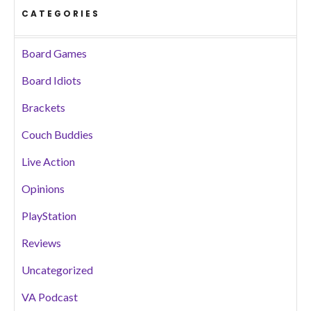
CATEGORIES
Board Games
Board Idiots
Brackets
Couch Buddies
Live Action
Opinions
PlayStation
Reviews
Uncategorized
VA Podcast