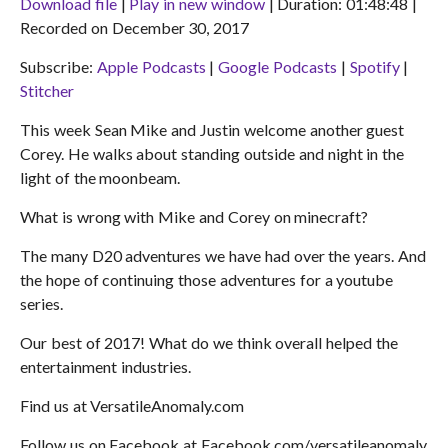
Download file
|
Play in new window
|
Duration: 01:48:48
|
Recorded on December 30, 2017
SHARE
Apple Podcasts
Google Podcasts
Subscribe:
Apple Podcasts
|
Google Podcasts
|
Spotify
|
Spotify
Stitcher
LINK
Stitcher
RSS FEED
EMBED
This week Sean Mike and Justin welcome another guest
Corey. He walks about standing outside and night in the
light of the moonbeam.
What is wrong with Mike and Corey on minecraft?
The many D20 adventures we have had over the years. And
the hope of continuing those adventures for a youtube
series.
Our best of 2017! What do we think overall helped the
entertainment industries.
Find us at VersatileAnomaly.com
Follow us on Facebook at Facebook.com/versatileanomaly