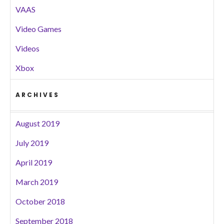
VAAS
Video Games
Videos
Xbox
ARCHIVES
August 2019
July 2019
April 2019
March 2019
October 2018
September 2018