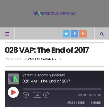
028 VAP: The End of 2017
DEC 30, 2017
by
VERSATILE ANOMALY
in
Versatile Anomaly Podcast
028 VAP: The End of 2017
PLAY
1X
00:00
/
01:48:48
REWIND
FAST
EPISODE
10
FORWARD
SUBSCRIBE
SHARE
SECONDS
30
SECONDS