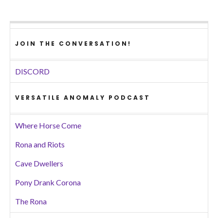
JOIN THE CONVERSATION!
DISCORD
VERSATILE ANOMALY PODCAST
Where Horse Come
Rona and Riots
Cave Dwellers
Pony Drank Corona
The Rona