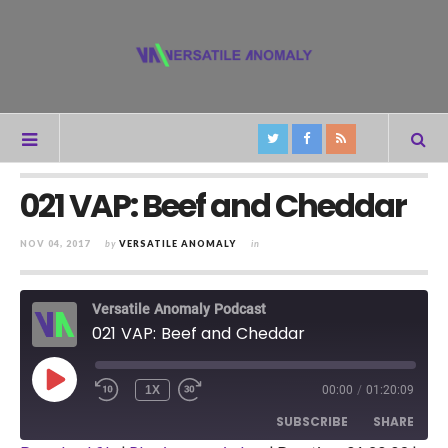
021 VAP: Beef and Cheddar
NOV 04, 2017
by
VERSATILE ANOMALY
in
Versatile Anomaly Podcast
021 VAP: Beef and Cheddar
PLAY
1X
00:00
/
01:20:09
REWIND
FAST
EPISODE
10
FORWARD
SUBSCRIBE
SHARE
SECONDS
30
SECONDS