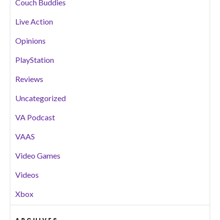
Couch Buddies
Live Action
Opinions
PlayStation
Reviews
Uncategorized
VA Podcast
VAAS
Video Games
Videos
Xbox