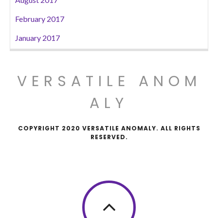
February 2017
January 2017
VERSATILE ANOM
ALY
COPYRIGHT 2020 VERSATILE ANOMALY. ALL RIGHTS
RESERVED.