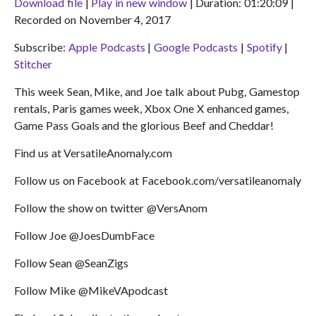
Download file
|
Play in new window
|
Duration: 01:20:09
|
Recorded on November 4, 2017
SHARE
Apple Podcasts
Google Podcasts
Subscribe:
Apple Podcasts
|
Google Podcasts
|
Spotify
|
Spotify
Stitcher
LINK
Stitcher
RSS FEED
EMBED
This week Sean, Mike, and Joe talk about Pubg, Gamestop
rentals, Paris games week, Xbox One X enhanced games,
Game Pass Goals and the glorious Beef and Cheddar!
Find us at VersatileAnomaly.com
Follow us on Facebook at Facebook.com/versatileanomaly
Follow the show on twitter @VersAnom
Follow Joe @JoesDumbFace
Follow Sean @SeanZigs
Follow Mike @MikeVApodcast