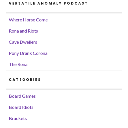
VERSATILE ANOMALY PODCAST
Where Horse Come
Rona and Riots
Cave Dwellers
Pony Drank Corona
The Rona
CATEGORIES
Board Games
Board Idiots
Brackets