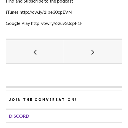
Find and Subscribe to the podcast
iTunes http://ow.ly/1lbe30cpEVN
Google Play http://ow.ly/62uv30cpF1F
JOIN THE CONVERSATION!
DISCORD