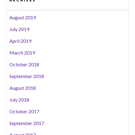
ARCHIVES
August 2019
July 2019
April 2019
March 2019
October 2018
September 2018
August 2018
July 2018
October 2017
September 2017
August 2017