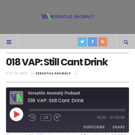
018 VAP: Still Cant Drink
OCT 12, 2017
by
VERSATILE ANOMALY
in
Versatile Anomaly Podcast
018 VAP: Still Cant Drink
PLAY
1X
00:00
/
01:02:00
REWIND
FAST
EPISODE
10
FORWARD
SUBSCRIBE
SHARE
SECONDS
30
SECONDS