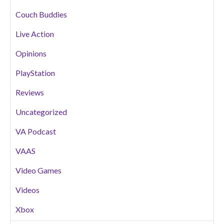
Couch Buddies
Live Action
Opinions
PlayStation
Reviews
Uncategorized
VA Podcast
VAAS
Video Games
Videos
Xbox