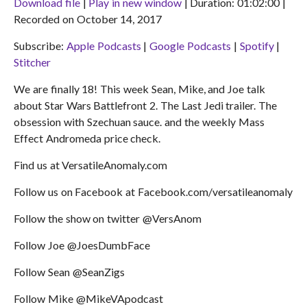
Download file
|
Play in new window
|
Duration: 01:02:00
|
Recorded on October 14, 2017
SHARE
Apple Podcasts
Google Podcasts
Subscribe:
Apple Podcasts
|
Google Podcasts
|
Spotify
|
Spotify
Stitcher
LINK
Stitcher
RSS FEED
EMBED
We are finally 18! This week Sean, Mike, and Joe talk
about Star Wars Battlefront 2. The Last Jedi trailer. The
obsession with Szechuan sauce. and the weekly Mass
Effect Andromeda price check.
Find us at VersatileAnomaly.com
Follow us on Facebook at Facebook.com/versatileanomaly
Follow the show on twitter @VersAnom
Follow Joe @JoesDumbFace
Follow Sean @SeanZigs
Follow Mike @MikeVApodcast