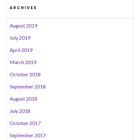
ARCHIVES
August 2019
July 2019
April 2019
March 2019
October 2018
September 2018
August 2018
July 2018
October 2017
September 2017