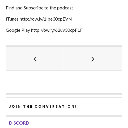
Find and Subscribe to the podcast
iTunes http://ow.ly/1lbe30cpEVN
Google Play http://ow.ly/62uv30cpF1F
JOIN THE CONVERSATION!
DISCORD