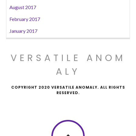
August 2017
February 2017
January 2017
VERSATILE ANOM
ALY
COPYRIGHT 2020 VERSATILE ANOMALY. ALL RIGHTS
RESERVED.