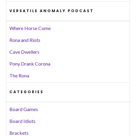
VERSATILE ANOMALY PODCAST
Where Horse Come
Rona and Riots
Cave Dwellers
Pony Drank Corona
The Rona
CATEGORIES
Board Games
Board Idiots
Brackets