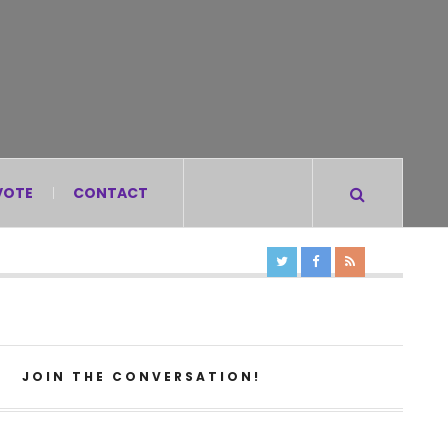
VOTE
CONTACT
JOIN THE CONVERSATION!