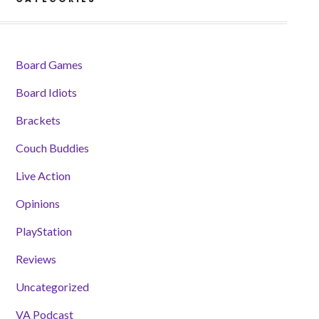
Board Games
Board Idiots
Brackets
Couch Buddies
Live Action
Opinions
PlayStation
Reviews
Uncategorized
VA Podcast