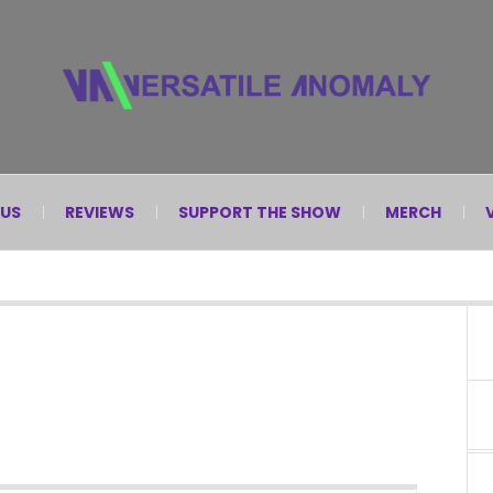
 US
REVIEWS
SUPPORT THE SHOW
MERCH