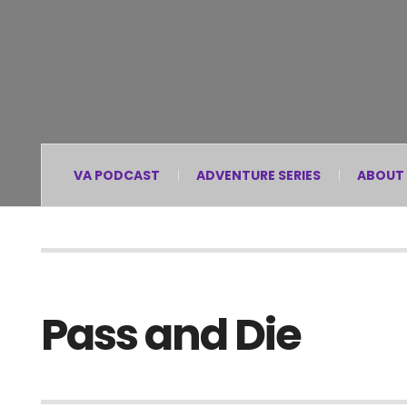
VA PODCAST
ADVENTURE SERIES
ABOUT
Pass and Die