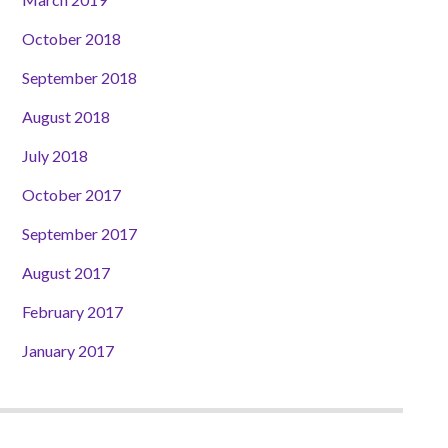
October 2018
September 2018
August 2018
July 2018
October 2017
September 2017
August 2017
February 2017
January 2017