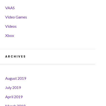
VAAS
Video Games
Videos
Xbox
ARCHIVES
August 2019
July 2019
April 2019
March 2019