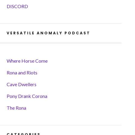
DISCORD
VERSATILE ANOMALY PODCAST
Where Horse Come
Rona and Riots
Cave Dwellers
Pony Drank Corona
The Rona
CATEGORIES