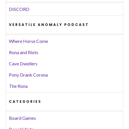
DISCORD
VERSATILE ANOMALY PODCAST
Where Horse Come
Rona and Riots
Cave Dwellers
Pony Drank Corona
The Rona
CATEGORIES
Board Games