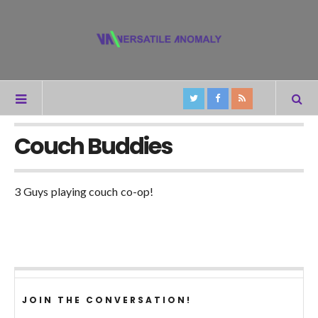
Couch Buddies
3 Guys playing couch co-op!
JOIN THE CONVERSATION!