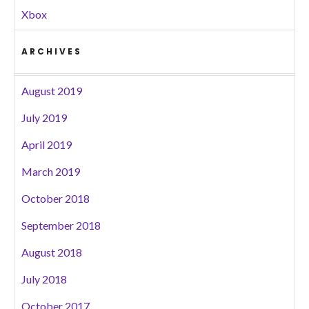
Xbox
ARCHIVES
August 2019
July 2019
April 2019
March 2019
October 2018
September 2018
August 2018
July 2018
October 2017