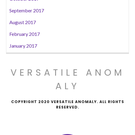
September 2017
August 2017
February 2017
January 2017
VERSATILE ANOM
ALY
COPYRIGHT 2020 VERSATILE ANOMALY. ALL RIGHTS
RESERVED.