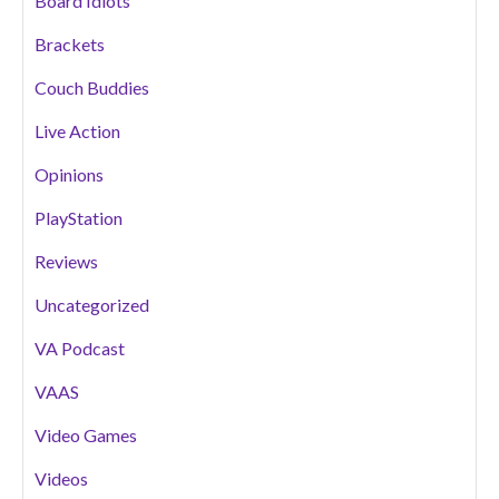
Board Idiots
Brackets
Couch Buddies
Live Action
Opinions
PlayStation
Reviews
Uncategorized
VA Podcast
VAAS
Video Games
Videos